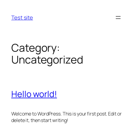
Skip
to
Test site
content
Category:
Uncategorized
Hello world!
Welcome to WordPress. This is your first post. Edit or
delete it, then start writing!