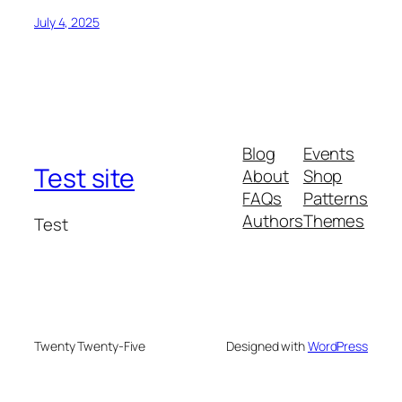
July 4, 2025
Blog
Events
Test site
About
Shop
FAQs
Patterns
Authors
Themes
Test
Twenty Twenty-Five
Designed with
WordPress